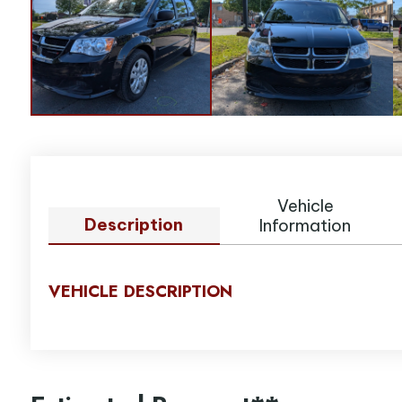
Vehicle
Description
Information
VEHICLE DESCRIPTION