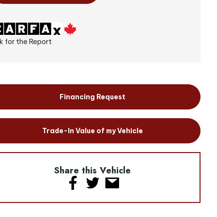
k for the Report
Financing Request
Trade-In Value of my Vehicle
Share this Vehicle