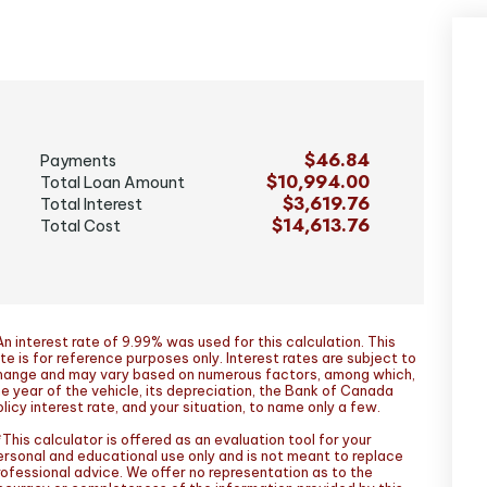
$46.84
Payments
$10,994.00
Total Loan Amount
$3,619.76
Total Interest
$14,613.76
Total Cost
n interest rate of 9.99% was used for this calculation. This
te is for reference purposes only. Interest rates are subject to
hange and may vary based on numerous factors, among which,
he year of the vehicle, its depreciation, the Bank of Canada
licy interest rate, and your situation, to name only a few.
This calculator is offered as an evaluation tool for your
ersonal and educational use only and is not meant to replace
rofessional advice. We offer no representation as to the