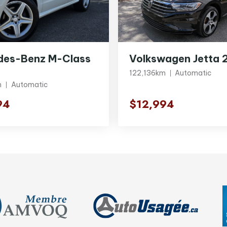
des-Benz M-Class
Volkswagen Jetta 
122,136km
Automatic
m
Automatic
94
$12,994