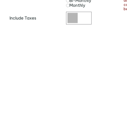
a
Bi-Monthly
ca
Monthly
be
Include Taxes