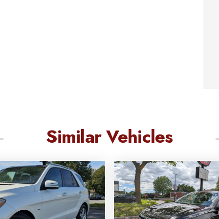
Similar Vehicles