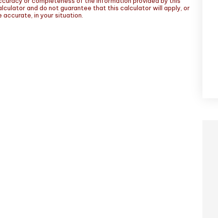
ccuracy or completeness of the information provided by this
lculator and do not guarantee that this calculator will apply, or
 accurate, in your situation.