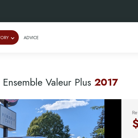
TORY
ADVICE
Ensemble Valeur Plus
2017
Re