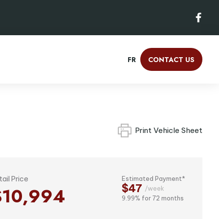
FR
CONTACT US
Print Vehicle Sheet
tail Price
Estimated Payment*
$47
$10,994
/week
9.99% for 72 months