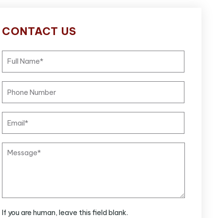
CONTACT US
If you are human, leave this field blank.