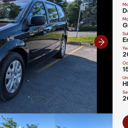
Ma
D
Mo
G
Su
E
Ye
2
Od
1
Un
H
Se
2