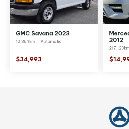
GMC Savana 2023
Merce
2012
10,364km
Automatic
217,120k
$34,993
$14,9