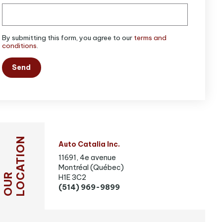
By submitting this form, you agree to our
terms and
conditions
.
Send
LOCATION
Auto Catalia Inc.
11691, 4e avenue
Montréal (Québec)
OUR
H1E 3C2
(514) 969-9899