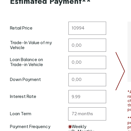
Estimated Payment**
Retail Price
Trade-In Value of my
Vehicle
Loan Balance on
Trade-in Vehicle
Down Payment
*A
ra
Interest Rate
c
t
po
Loan Term
**
p
Payment Frequency
Weekly
p