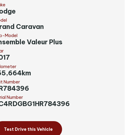
ke
odge
del
rand Caravan
b-Model
nsemble Valeur Plus
ar
017
ometer
55,664km
it Number
R784396
rial Number
C4RDGBG1HR784396
Test Drive this Vehicle