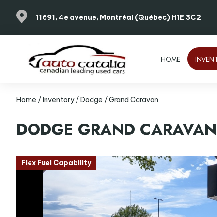
11691, 4e avenue, Montréal (Québec) H1E 3C2
HOME
INVEN
Home
/
Inventory
/
Dodge
/
Grand Caravan
DODGE
GRAND CARAVAN
Flex Fuel Capability