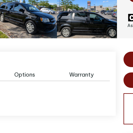
As
Options
Warranty