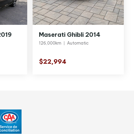
2019
Maserati Ghibli 2014
126,000km
Automatic
$22,994