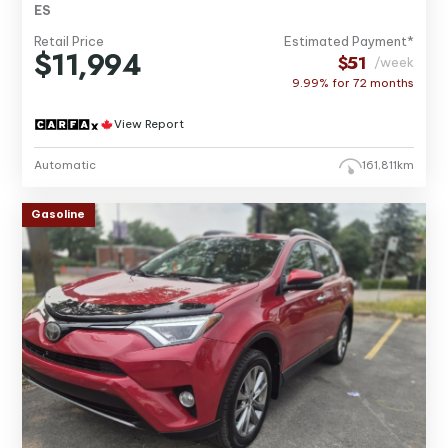
ES
Retail Price
Estimated Payment*
$11,994
$51
/week
9.99% for
72
months
View Report
Automatic
161,811km
Gasoline