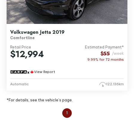
Volkswagen Jetta 2019
Comfortline
Retail Price
Estimated Payment*
$12,994
$55
/week
9.99% for
72
months
View Report
Automatic
122,136km
*For details, see the vehicle’s page.
1