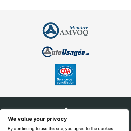
We value your privacy
By continuing to use this site, you agree to the cookies
Contact Us