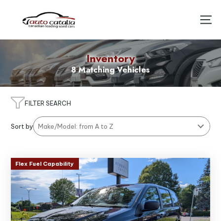
Inventory
8 Matching Vehicles
FILTER SEARCH
Sort by
Flex Fuel Capability