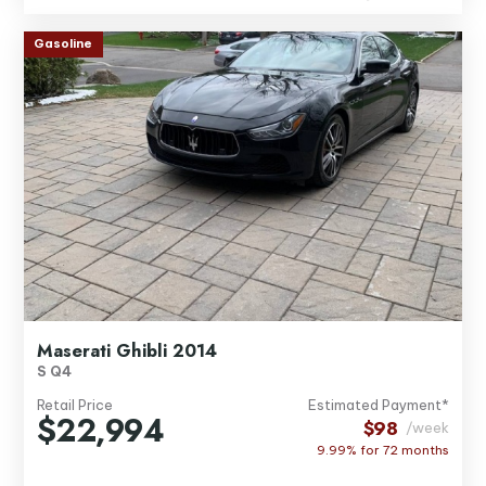
Gasoline
Maserati Ghibli 2014
S Q4
Retail Price
Estimated Payment*
$22,994
$98
/week
9.99% for
72
months