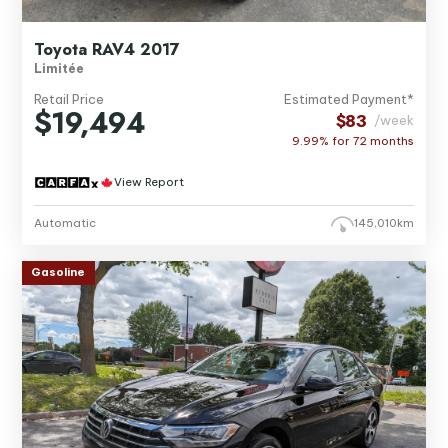
Toyota RAV4 2017
Limitée
Retail Price
Estimated Payment*
$19,494
$83
/week
9.99% for
72
months
View Report
Automatic
145,010km
Gasoline