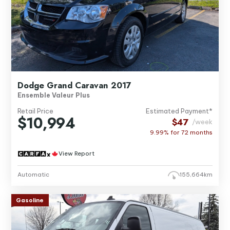
Dodge Grand Caravan 2017
Ensemble Valeur Plus
Retail Price
Estimated Payment*
$10,994
$47
/week
9.99% for
72
months
View Report
Automatic
155,664km
Gasoline