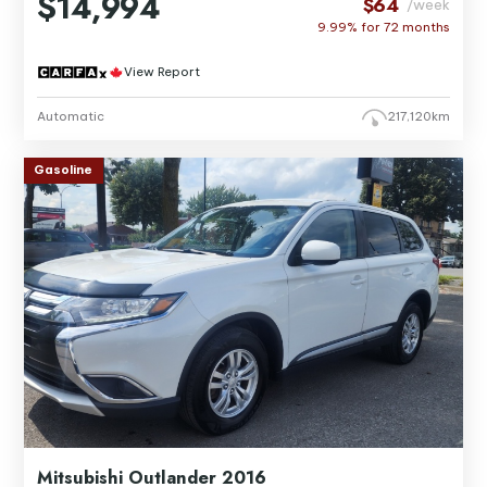
$14,994
$64
/week
9.99% for
72
months
View Report
Automatic
217,120km
Gasoline
Mitsubishi Outlander 2016