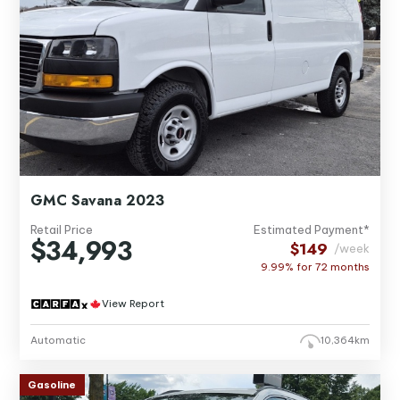
GMC Savana 2023
Retail Price
Estimated Payment*
$34,993
$149
/week
9.99% for
72
months
View Report
Automatic
10,364km
Gasoline