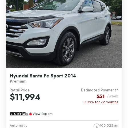
Hyundai Santa Fe Sport 2014
Premium
Retail Price
Estimated Payment*
$11,994
$51
/week
9.99% for
72
months
View Report
Automatic
105,522km