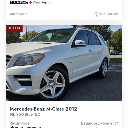
View Report
Automatic
126,000km
Diesel
Mercedes-Benz M-Class 2012
ML 350 BlueTEC
Retail Price
Estimated Payment*